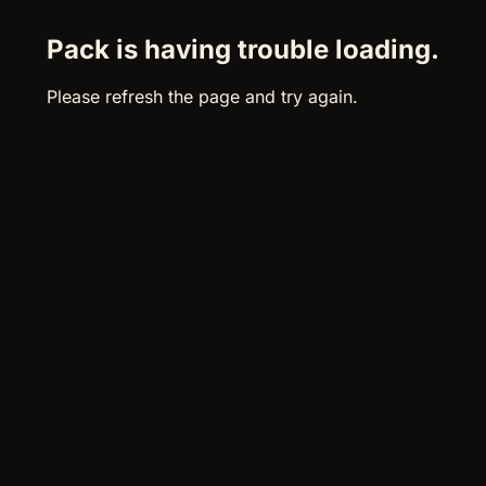
Pack is having trouble loading.
Please refresh the page and try again.