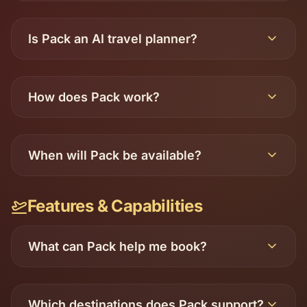
Is Pack an AI travel planner?
How does Pack work?
When will Pack be available?
Features & Capabilities
What can Pack help me book?
Which destinations does Pack support?