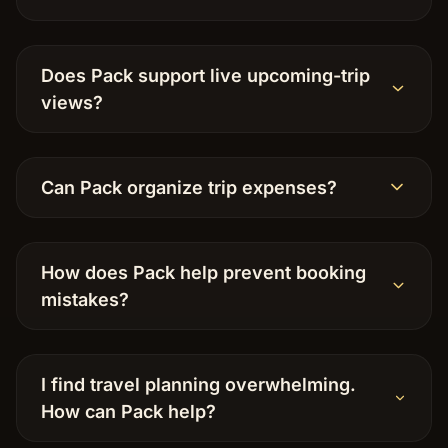
Does Pack support live upcoming-trip
views?
Can Pack organize trip expenses?
How does Pack help prevent booking
mistakes?
I find travel planning overwhelming.
How can Pack help?