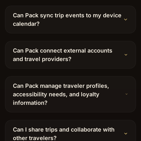
Can Pack sync trip events to my device
calendar?
Can Pack connect external accounts
and travel providers?
Can Pack manage traveler profiles,
accessibility needs, and loyalty
information?
Can I share trips and collaborate with
other travelers?