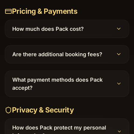
Pricing & Payments
How much does Pack cost?
Are there additional booking fees?
What payment methods does Pack
accept?
Privacy & Security
How does Pack protect my personal