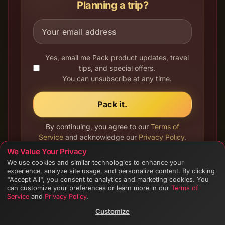
Planning a trip?
Yes, email me Pack product updates, travel
tips, and special offers.
You can unsubscribe at any time.
Pack it.
By continuing, you agree to our
Terms of
Service
and acknowledge our
Privacy Policy
.
See
Your Privacy Choices
.
We Value Your Privacy
We use cookies and similar technologies to enhance your
experience, analyze site usage, and personalize content. By clicking
"Accept All", you consent to analytics and marketing cookies. You
can customize your preferences or learn more in our
Terms of
Service
and
Privacy Policy
.
Customize