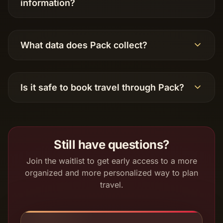
information?
What data does Pack collect?
Is it safe to book travel through Pack?
Still have questions?
Join the waitlist to get early access to a more
organized and more personalized way to plan
travel.