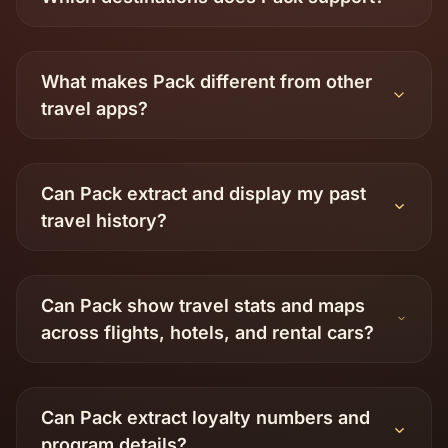
What makes Pack different from other
travel apps?
Can Pack extract and display my past
travel history?
Can Pack show travel stats and maps
across flights, hotels, and rental cars?
Can Pack extract loyalty numbers and
program details?