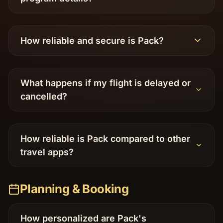
How reliable and secure is Pack?
What happens if my flight is delayed or
cancelled?
How reliable is Pack compared to other
travel apps?
Planning & Booking
How personalized are Pack's