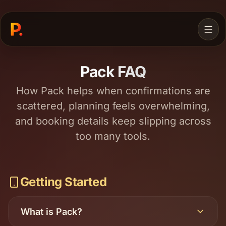
Pack FAQ
How Pack helps when confirmations are
scattered, planning feels overwhelming,
and booking details keep slipping across
too many tools.
JOIN WAITLIST
Getting Started
What is Pack?