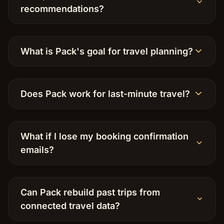
recommendations?
What is Pack's goal for travel planning?
Does Pack work for last-minute travel?
What if I lose my booking confirmation
emails?
Can Pack rebuild past trips from
connected travel data?