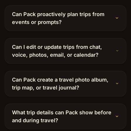
Can Pack proactively plan trips from
events or prompts?
Can I edit or update trips from chat,
voice, photos, email, or calendar?
Can Pack create a travel photo album,
trip map, or travel journal?
What trip details can Pack show before
and during travel?