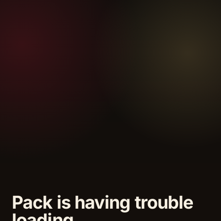
Pack is having trouble
loading.