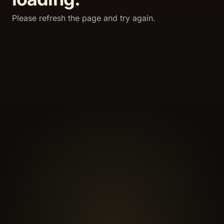
Please refresh the page and try again.