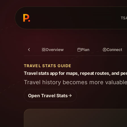
TS
Overview
Plan
Connect
TRAVEL STATS GUIDE
Travel stats app for maps, repeat routes, and per
Travel history becomes more valuable 
Open
Travel Stats