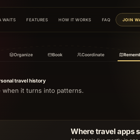
A WAITS
FEATURES
HOW IT WORKS
FAQ
JOIN W
Organize
Book
Coordinate
Rememb
sonal travel history
when it turns into patterns.
Where travel apps 