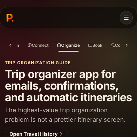
Plan
Connect
Organize
Book
Coordinat
TRIP ORGANIZATION GUIDE
Trip organizer app for
emails, confirmations,
and automatic itineraries
JOIN WAITLIST
The highest-value trip organization
problem is not a prettier itinerary screen.
Open
Travel History