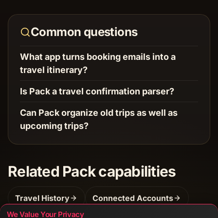
Common questions
What app turns booking emails into a
travel itinerary?
Is Pack a travel confirmation parser?
Can Pack organize old trips as well as
upcoming trips?
Related Pack capabilities
Travel History
Connected Accounts
We Value Your Privacy