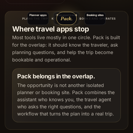
Planner apps
Itinerary memory
Managed travel
Booking sites
Pack.
PLANS THE TRIP
KNOWS YOU WELL
BOOKS AND OPERATES
Where travel apps stop
Most tools live mostly in one circle. Pack is built
for the overlap: it should know the traveler, ask
planning questions, and help the trip become
bookable and operational.
Pack belongs in the overlap.
The opportunity is not another isolated
planner or booking site. Pack combines the
assistant who knows you, the travel agent
who asks the right questions, and the
workflow that turns the plan into a real trip.